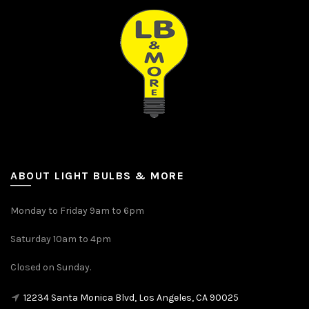
ABOUT LIGHT BULBS & MORE
Monday to Friday 9am to 6pm
Saturday 10am to 4pm
Closed on Sunday.
12234 Santa Monica Blvd, Los Angeles, CA 90025