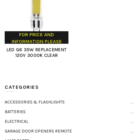
FOR PRICE AND
INFORMATION PLEASE
CONTACT US
LED G6 35W REPLACEMENT
120V 3000K CLEAR
CATEGORIES
ACCESSORIES & FLASHLIGHTS
BATTERIES
ELECTRICAL
GARAGE DOOR OPENERS REMOTE