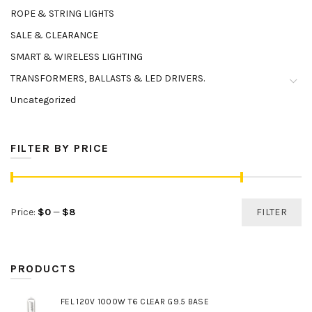
ROPE & STRING LIGHTS
SALE & CLEARANCE
SMART & WIRELESS LIGHTING
TRANSFORMERS, BALLASTS & LED DRIVERS.
Uncategorized
FILTER BY PRICE
Min
Max
Price:
$0
—
$8
FILTER
price
price
PRODUCTS
FEL 120V 1000W T6 CLEAR G9.5 BASE