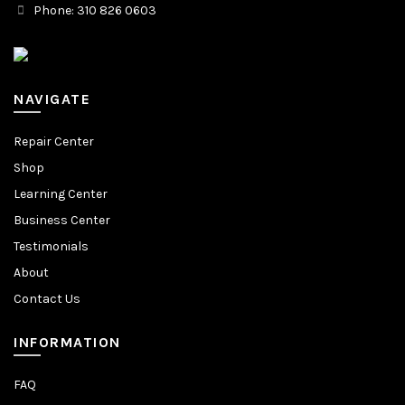
Phone: 310 826 0603
NAVIGATE
Repair Center
Shop
Learning Center
Business Center
Testimonials
About
Contact Us
INFORMATION
FAQ