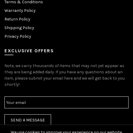
Terms & Conditions
Warranty Policy
Return Policy
Shipping Policy
Privacy Policy
EXCLUSIVE OFFERS
Note, we carry thousands of items that may not yet appear as
they are being added daily. If you have any questions about an
item, please submit your email here and we will get back to you
shortly!
We use cookies to improve your experience on our website.