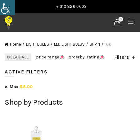
+ 310 826 0603
0
Home
LIGHT BULBS
LED LIGHT BULBS
BI-PIN
G6
Filters
CLEAR ALL
price range
orderby: rating
ACTIVE FILTERS
Max
$
8.00
Shop by Products