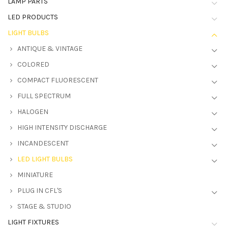
LAMP PARTS
LED PRODUCTS
LIGHT BULBS
ANTIQUE & VINTAGE
COLORED
COMPACT FLUORESCENT
FULL SPECTRUM
HALOGEN
HIGH INTENSITY DISCHARGE
INCANDESCENT
LED LIGHT BULBS
MINIATURE
PLUG IN CFL'S
STAGE & STUDIO
LIGHT FIXTURES