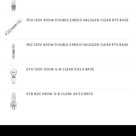
FDA 120V 400W DOUBLE ENDED HALOGEN CLEAR R7S BASE
FAD 120V 650W DOUBLE ENDED HALOGEN CLEAR R7S BASE
EYH 120V 250W G-6 CLEAR GX5.3 BASE
EYB 82V 360W G-6 CLEAR GX5.3 BASE