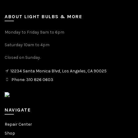
ABOUT LIGHT BULBS & MORE
Monday to Friday 9am to 6pm
Saturday 10am to 4pm
Closed on Sunday.
12234 Santa Monica Blvd, Los Angeles, CA 90025
Phone: 310 826 0603
NAVIGATE
Repair Center
Shop