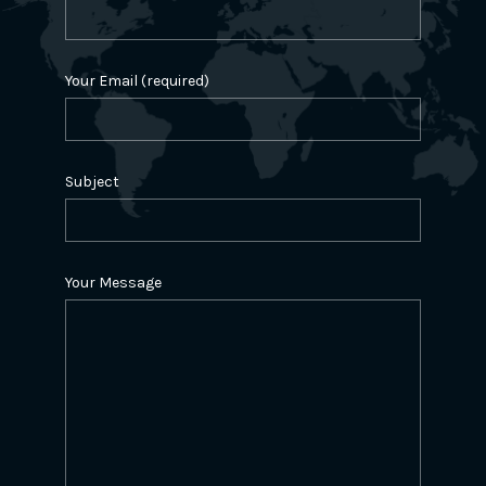
Your Email (required)
Subject
Your Message