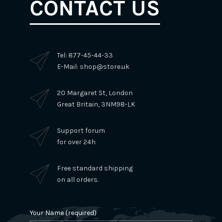
CONTACT US
Tel: 877-45-44-33
E-Mail: shop@store.uk
20 Margaret St, London
Great Britain, 3NM98-LK
Support forum
for over 24h
Free standard shipping
on all orders.
Your Name (required)