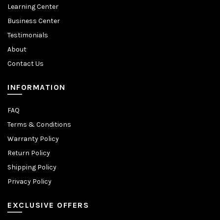
Learning Center
Business Center
Testimonials
About
Contact Us
INFORMATION
FAQ
Terms & Conditions
Warranty Policy
Return Policy
Shipping Policy
Privacy Policy
EXCLUSIVE OFFERS