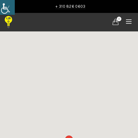
+ 310 826 0603
0