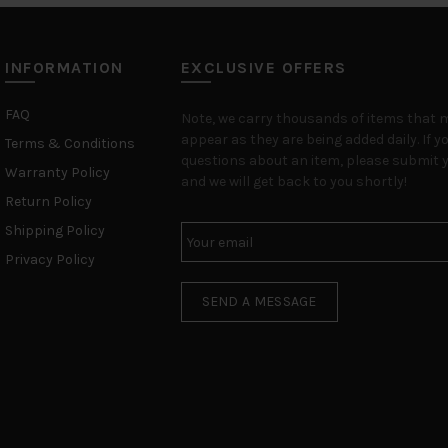
INFORMATION
EXCLUSIVE OFFERS
FAQ
Note, we carry thousands of items that 
appear as they are being added daily. If y
Terms & Conditions
questions about an item, please submit y
Warranty Policy
and we will get back to you shortly!
Return Policy
Shipping Policy
Privacy Policy