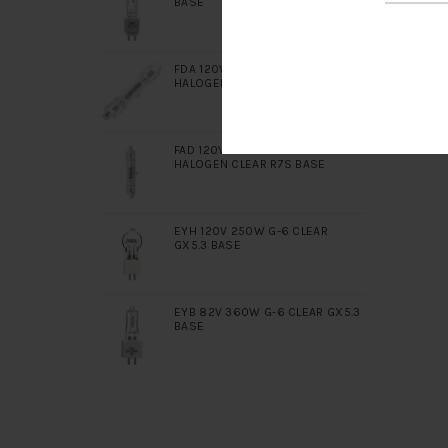
BASE
FDA 120V 400W DOUBLE ENDED
HALOGEN CLEAR R7S BASE
FAD 120V 650W DOUBLE ENDED
HALOGEN CLEAR R7S BASE
EYH 120V 250W G-6 CLEAR
GX5.3 BASE
EYB 82V 360W G-6 CLEAR GX5.3
BASE