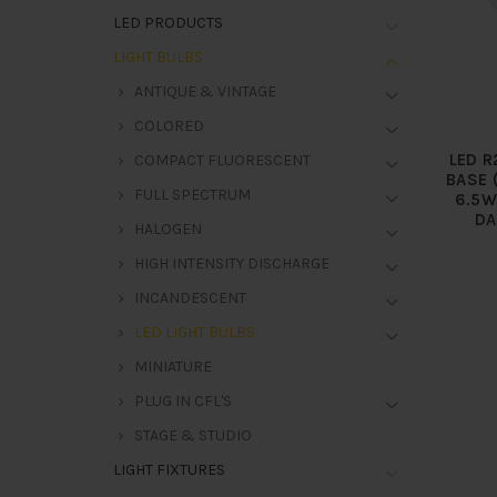
LED PRODUCTS
LIGHT BULBS
ANTIQUE & VINTAGE
COLORED
LED R
COMPACT FLUORESCENT
BASE 
FULL SPECTRUM
6.5W
DA
HALOGEN
HIGH INTENSITY DISCHARGE
INCANDESCENT
LED LIGHT BULBS
MINIATURE
PLUG IN CFL'S
STAGE & STUDIO
LIGHT FIXTURES