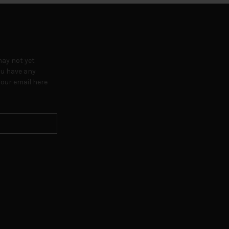
may not yet
ou have any
our email here