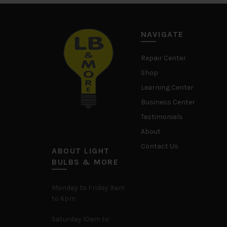
NAVIGATE
Repair Center
Shop
Learning Center
Business Center
Testimonials
About
Contact Us
ABOUT LIGHT
BULBS & MORE
Monday to Friday 9am
to 6pm
Saturday 10am to