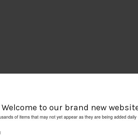
Welcome to our brand new website
usands of items that may not yet appear as they are being added daily 