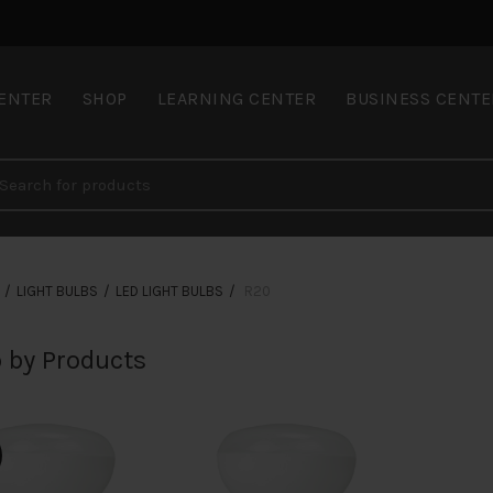
CENTER
SHOP
LEARNING CENTER
BUSINESS CENTE
LIGHT BULBS
LED LIGHT BULBS
R20
 by Products