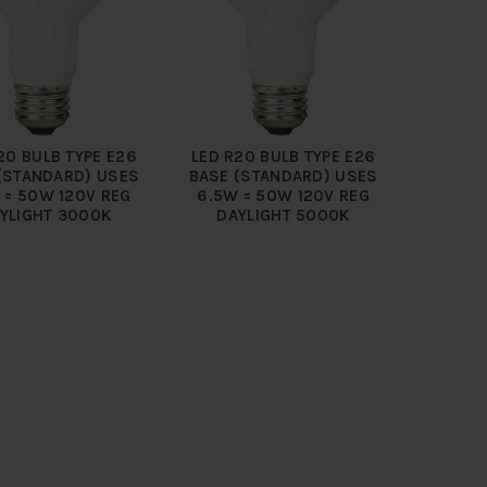
20 BULB TYPE E26
LED R20 BULB TYPE E26
(STANDARD) USES
BASE (STANDARD) USES
 = 50W 120V REG
6.5W = 50W 120V REG
YLIGHT 3000K
DAYLIGHT 5000K