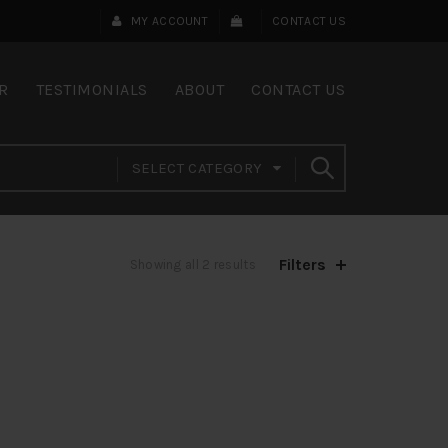
MY ACCOUNT
CONTACT US
R
TESTIMONIALS
ABOUT
CONTACT US
SELECT CATEGORY
Filters
Showing all 2 results