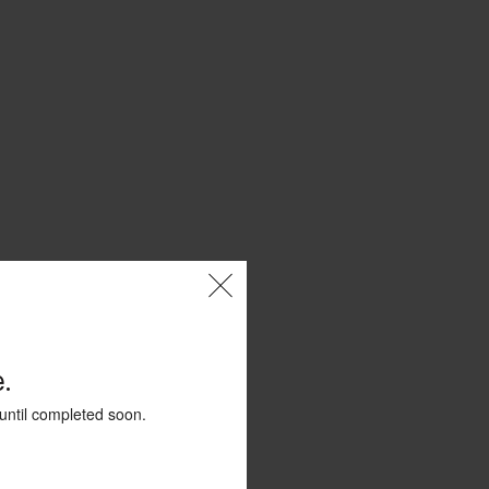
.
until completed soon.