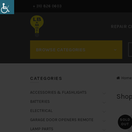
+ 310 826 0603
REPAIR 
BROWSE CATEGORIES
CATEGORIES
Home
ACCESSORIES & FLASHLIGHTS
Shop
BATTERIES
ELECTRICAL
GARAGE DOOR OPENERS REMOTE
SOLD
OUT
LAMP PARTS