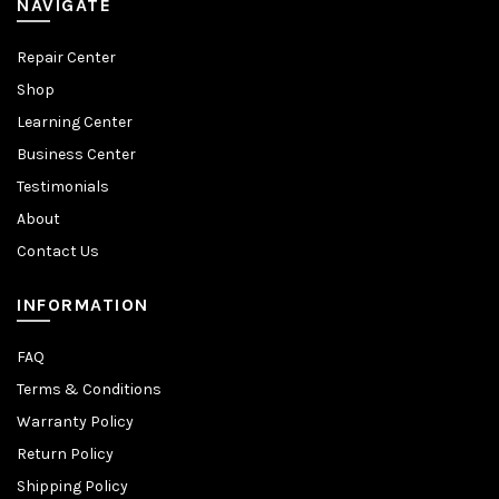
NAVIGATE
Repair Center
Shop
Learning Center
Business Center
Testimonials
About
Contact Us
INFORMATION
FAQ
Terms & Conditions
Warranty Policy
Return Policy
Shipping Policy