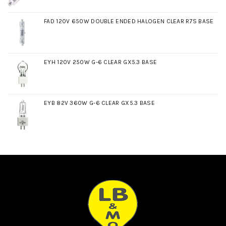
FAD 120V 650W DOUBLE ENDED HALOGEN CLEAR R7S BASE
EYH 120V 250W G-6 CLEAR GX5.3 BASE
EYB 82V 360W G-6 CLEAR GX5.3 BASE