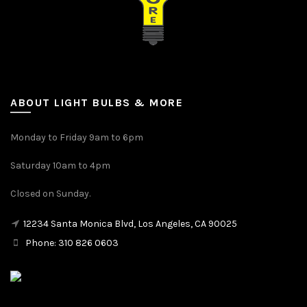
ABOUT LIGHT BULBS & MORE
Monday to Friday 9am to 6pm
Saturday 10am to 4pm
Closed on Sunday.
12234 Santa Monica Blvd, Los Angeles, CA 90025
Phone: 310 826 0603