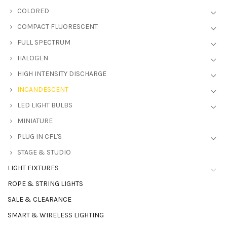
COLORED
COMPACT FLUORESCENT
FULL SPECTRUM
HALOGEN
HIGH INTENSITY DISCHARGE
INCANDESCENT
LED LIGHT BULBS
MINIATURE
PLUG IN CFL'S
STAGE & STUDIO
LIGHT FIXTURES
ROPE & STRING LIGHTS
SALE & CLEARANCE
SMART & WIRELESS LIGHTING