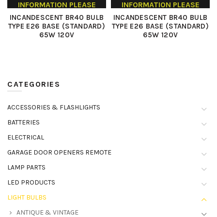
INFORMATION PLEASE
INFORMATION PLEASE
CONTACT US
CONTACT US
INCANDESCENT BR40 BULB
INCANDESCENT BR40 BULB
TYPE E26 BASE (STANDARD)
TYPE E26 BASE (STANDARD)
65W 120V
65W 120V
CATEGORIES
ACCESSORIES & FLASHLIGHTS
BATTERIES
ELECTRICAL
GARAGE DOOR OPENERS REMOTE
LAMP PARTS
LED PRODUCTS
LIGHT BULBS
ANTIQUE & VINTAGE