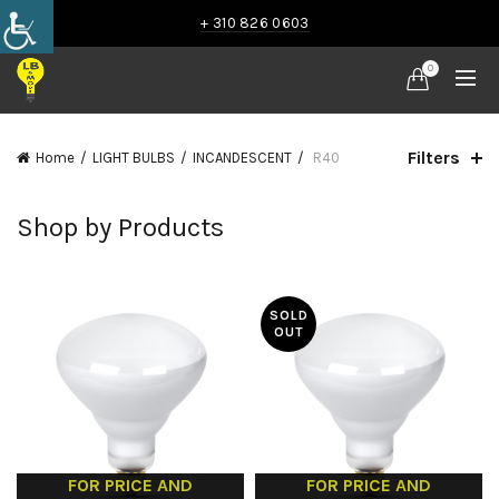
+ 310 826 0603
0
Filters
Home
LIGHT BULBS
INCANDESCENT
R40
Shop by Products
SOLD
OUT
FOR PRICE AND
FOR PRICE AND