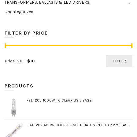
TRANSFORMERS, BALLASTS & LED DRIVERS.
Uncategorized
FILTER BY PRICE
Min
Max
Price:
$0
—
$10
FILTER
price
price
PRODUCTS
FEL 120V 1000W T6 CLEAR G9.5 BASE
FDA 120V 400W DOUBLE ENDED HALOGEN CLEAR R7S BASE