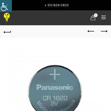
+ 310 826 0603
0