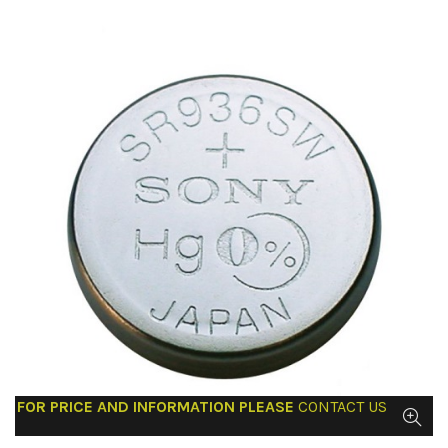
FOR PRICE AND INFORMATION PLEASE
CONTACT US