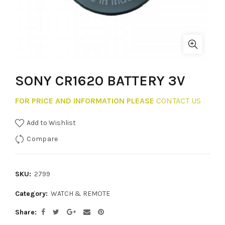
SONY CR1620 BATTERY 3V
FOR PRICE AND INFORMATION PLEASE
CONTACT US
Add to Wishlist
Compare
SKU:
2799
Category:
WATCH & REMOTE
Share