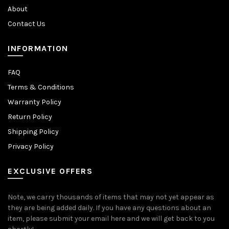
About
Contact Us
INFORMATION
FAQ
Terms & Conditions
Warranty Policy
Return Policy
Shipping Policy
Privacy Policy
EXCLUSIVE OFFERS
Note, we carry thousands of items that may not yet appear as
they are being added daily. If you have any questions about an
item, please submit your email here and we will get back to you