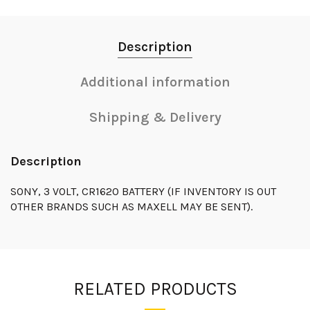
Description
Additional information
Shipping & Delivery
Description
SONY, 3 VOLT, CR1620 BATTERY (IF INVENTORY IS OUT
OTHER BRANDS SUCH AS MAXELL MAY BE SENT).
RELATED PRODUCTS