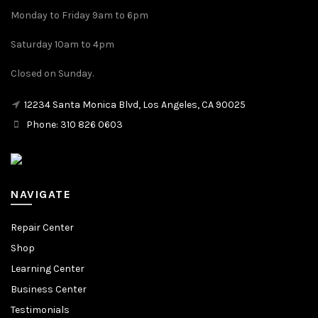
Monday to Friday 9am to 6pm
Saturday 10am to 4pm
Closed on Sunday.
12234 Santa Monica Blvd, Los Angeles, CA 90025
Phone: 310 826 0603
NAVIGATE
Repair Center
Shop
Learning Center
Business Center
Testimonials