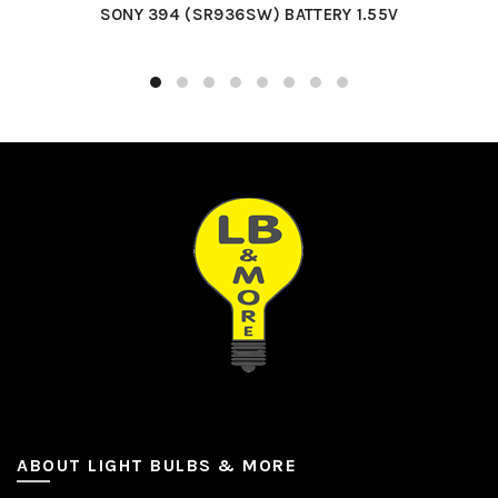
SONY 394 (SR936SW) BATTERY 1.55V
ABOUT LIGHT BULBS & MORE