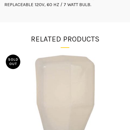
REPLACEABLE 120V, 60 HZ / 7 WATT BULB.
RELATED PRODUCTS
SOLD
OUT