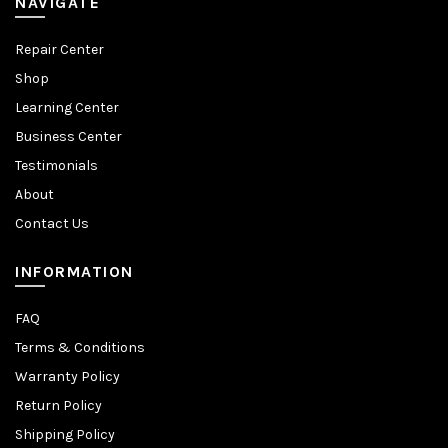
NAVIGATE
Repair Center
Shop
Learning Center
Business Center
Testimonials
About
Contact Us
INFORMATION
FAQ
Terms & Conditions
Warranty Policy
Return Policy
Shipping Policy