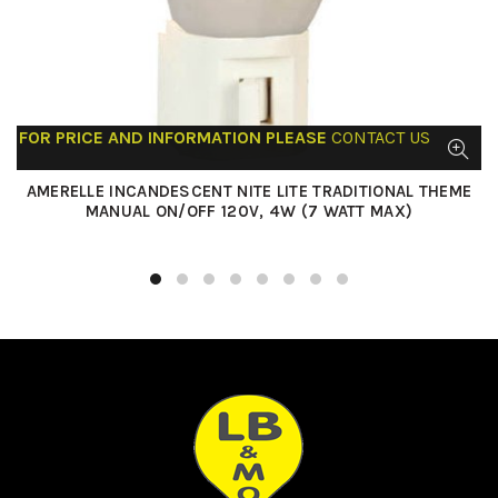
FOR PRICE AND INFORMATION PLEASE
CONTACT US
AMERELLE INCANDESCENT NITE LITE TRADITIONAL THEME
MANUAL ON/OFF 120V, 4W (7 WATT MAX)