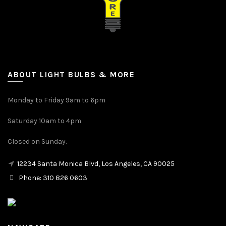
ABOUT LIGHT BULBS & MORE
Monday to Friday 9am to 6pm
Saturday 10am to 4pm
Closed on Sunday.
12234 Santa Monica Blvd, Los Angeles, CA 90025
Phone: 310 826 0603