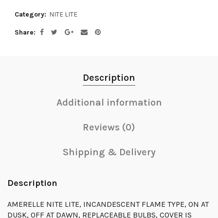
Category:
NITE LITE
Share
Description
Additional information
Reviews (0)
Shipping & Delivery
Description
AMERELLE NITE LITE, INCANDESCENT FLAME TYPE, ON AT
DUSK, OFF AT DAWN, REPLACEABLE BULBS, COVER IS