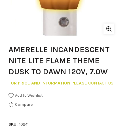
AMERELLE INCANDESCENT
NITE LITE FLAME THEME
DUSK TO DAWN 120V, 7.0W
FOR PRICE AND INFORMATION PLEASE
CONTACT US
Add to Wishlist
Compare
SKU:
10241