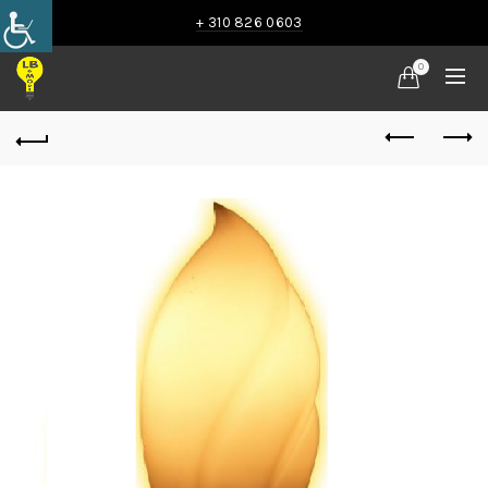
+ 310 826 0603
0