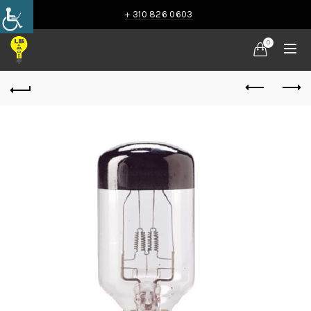
+ 310 826 0603
0