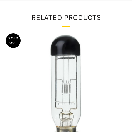
RELATED PRODUCTS
SOLD
OUT