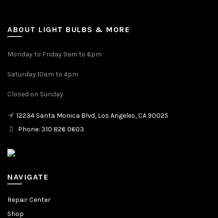
ABOUT LIGHT BULBS & MORE
Monday to Friday 9am to 6pm
Saturday 10am to 4pm
Closed on Sunday.
12234 Santa Monica Blvd, Los Angeles, CA 90025
Phone: 310 826 0603
NAVIGATE
Repair Center
Shop