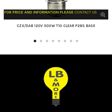
FOR PRICE AND INFORMATION PLEASE
CONTACT US
CZX/DAB 120V 500W T10 CLEAR P28S BASE