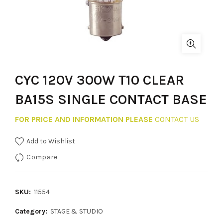
CYC 120V 300W T10 CLEAR
BA15S SINGLE CONTACT BASE
FOR PRICE AND INFORMATION PLEASE
CONTACT US
Add to Wishlist
Compare
SKU:
11554
Category:
STAGE & STUDIO