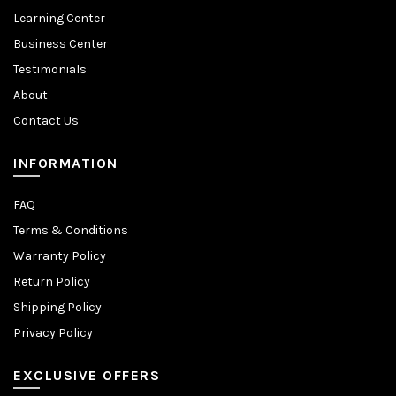
Learning Center
Business Center
Testimonials
About
Contact Us
INFORMATION
FAQ
Terms & Conditions
Warranty Policy
Return Policy
Shipping Policy
Privacy Policy
EXCLUSIVE OFFERS