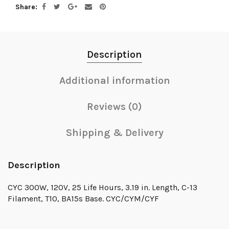
Share
Description
Additional information
Reviews (0)
Shipping & Delivery
Description
CYC 300W, 120V, 25 Life Hours, 3.19 in. Length, C-13
Filament, T10, BA15s Base. CYC/CYM/CYF