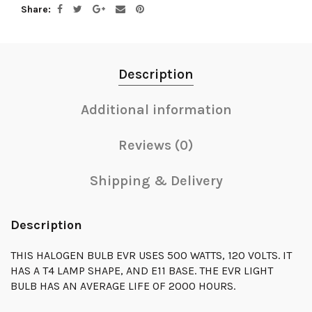
Share
Description
Additional information
Reviews (0)
Shipping & Delivery
Description
THIS HALOGEN BULB EVR USES 500 WATTS, 120 VOLTS. IT
HAS A T4 LAMP SHAPE, AND E11 BASE. THE EVR LIGHT
BULB HAS AN AVERAGE LIFE OF 2000 HOURS.