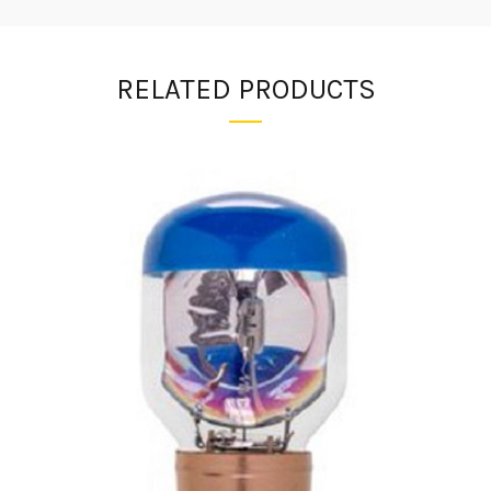
RELATED PRODUCTS