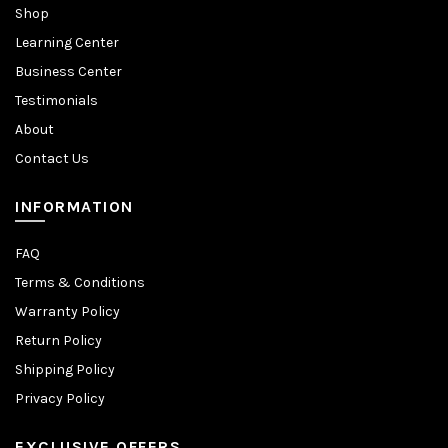
Shop
Learning Center
Business Center
Testimonials
About
Contact Us
INFORMATION
FAQ
Terms & Conditions
Warranty Policy
Return Policy
Shipping Policy
Privacy Policy
EXCLUSIVE OFFERS