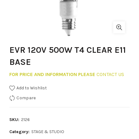
EVR 120V 500W T4 CLEAR E11
BASE
FOR PRICE AND INFORMATION PLEASE
CONTACT US
Add to Wishlist
Compare
SKU:
2126
Category:
STAGE & STUDIO