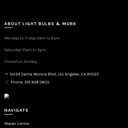
ABOUT LIGHT BULBS & MORE
Monday to Friday 9am to 6pm
Saturday 10am to 4pm
Closed on Sunday.
12234 Santa Monica Blvd, Los Angeles, CA 90025
Phone: 310 826 0603
NAVIGATE
Repair Center