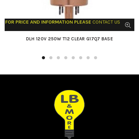
FOR PRICE AND INFORMATION PLEASE
CONTACT US
DLH 120V 250W T12 CLEAR G17Q7 BASE