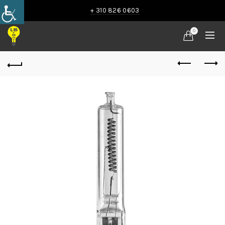
+ 310 826 0603
0