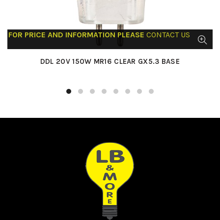
FOR PRICE AND INFORMATION PLEASE
CONTACT US
DDL 20V 150W MR16 CLEAR GX5.3 BASE