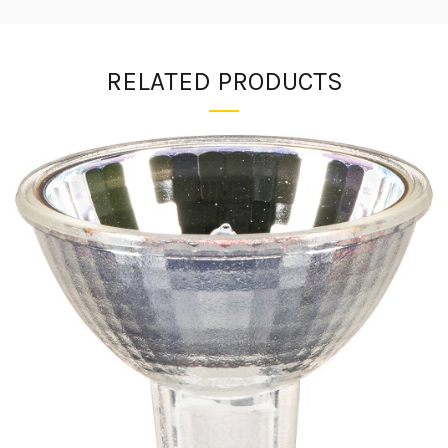
RELATED PRODUCTS