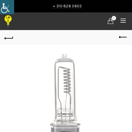
+ 310 826 0603
0