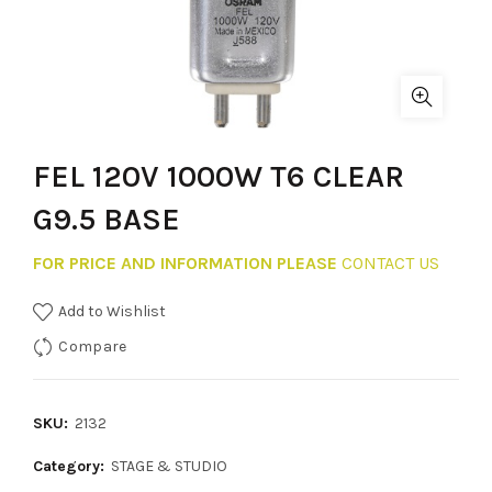
FEL 120V 1000W T6 CLEAR
G9.5 BASE
FOR PRICE AND INFORMATION PLEASE
CONTACT US
Add to Wishlist
Compare
SKU:
2132
Category:
STAGE & STUDIO