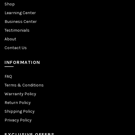
Shop
Learning Center
Business Center
Testimonials
About
Contact Us
INFORMATION
FAQ
Terms & Conditions
Warranty Policy
Return Policy
Shipping Policy
Privacy Policy
EXCLUSIVE OFFERS