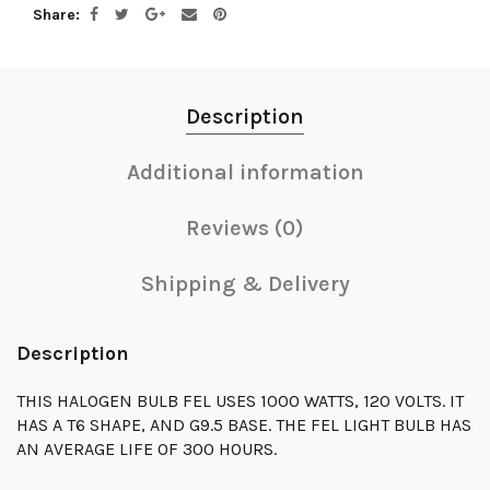
Share
Description
Additional information
Reviews (0)
Shipping & Delivery
Description
THIS HALOGEN BULB FEL USES 1000 WATTS, 120 VOLTS. IT
HAS A T6 SHAPE, AND G9.5 BASE. THE FEL LIGHT BULB HAS
AN AVERAGE LIFE OF 300 HOURS.