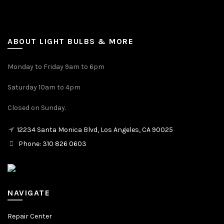
ABOUT LIGHT BULBS & MORE
Monday to Friday 9am to 6pm
Saturday 10am to 4pm
Closed on Sunday.
12234 Santa Monica Blvd, Los Angeles, CA 90025
Phone: 310 826 0603
NAVIGATE
Repair Center