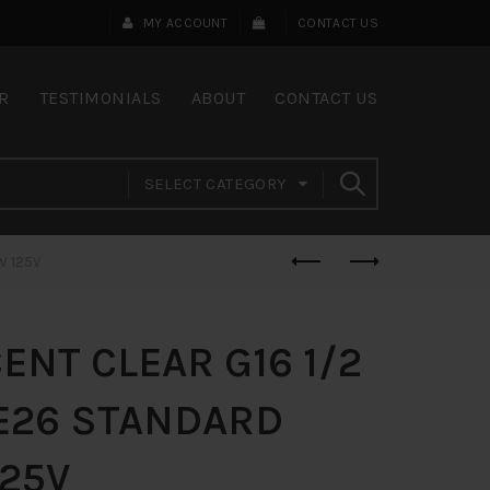
MY ACCOUNT
CONTACT US
R
TESTIMONIALS
ABOUT
CONTACT US
SELECT CATEGORY
W 125V
NT CLEAR G16 1/2
 E26 STANDARD
125V