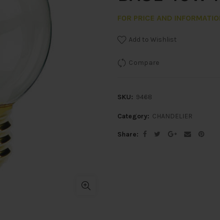
FOR PRICE AND INFORMATI
Add to Wishlist
Compare
SKU:
9468
Category:
CHANDELIER
Share