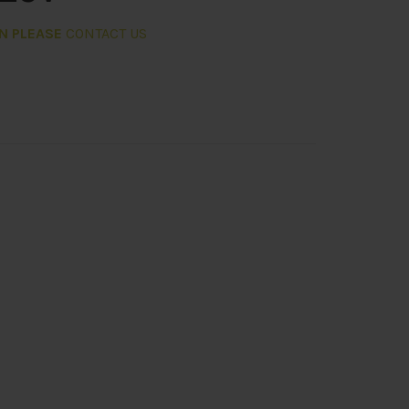
ON PLEASE
CONTACT US