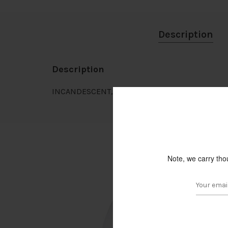
Description
Description
INCANDESCENT, CLEAR GLOBE, G16 1/2 BULB, E2
Note, we carry tho