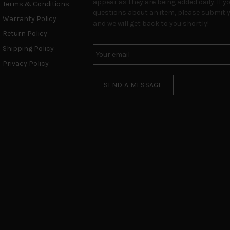
appear as they are being added daily. If y
Terms & Conditions
questions about an item, please submit y
Warranty Policy
and we will get back to you shortly!
Return Policy
Shipping Policy
Privacy Policy