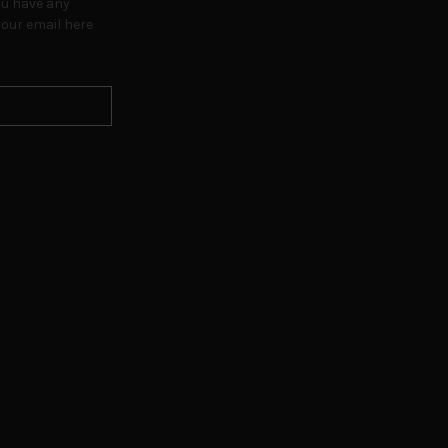
ou have any
our email here