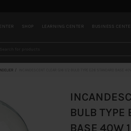
CENTER
SHOP
LEARNING CENTER
BUSINESS CENTE
NDELIER
INCANDESCENT CLEAR G16 1/2 BULB TYPE E26 STANDARD BASE 40
INCANDESCE
BULB TYPE
BASE 40W 