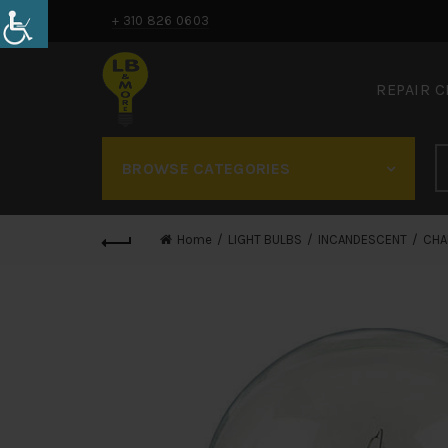
+ 310 826 0603
REPAIR 
BROWSE CATEGORIES
Home
LIGHT BULBS
INCANDESCENT
CHA