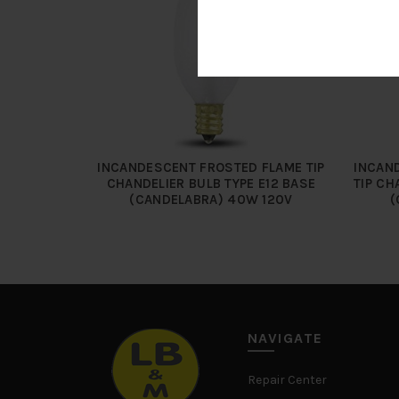
INCANDESCENT FROSTED FLAME TIP
INCAND
CHANDELIER BULB TYPE E12 BASE
TIP CH
(CANDELABRA) 40W 120V
(
NAVIGATE
Repair Center