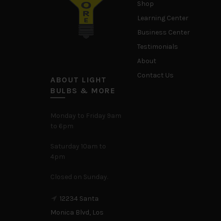
Shop
Learning Center
Business Center
Testimonials
About
Contact Us
ABOUT LIGHT
BULBS & MORE
Monday to Friday 9am
to 6pm
Saturday 10am to
4pm
Closed on Sunday.
12234 Santa
Monica Blvd, Los