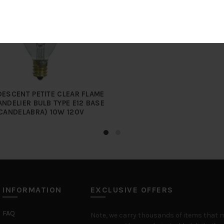
ESCENT PETITE CLEAR FLAME
ANDELIER BULB TYPE E12 BASE
CANDELABRA) 10W 120V
INFORMATION
EXCLUSIVE OFFERS
FAQ
Note, we carry thousands of items that 