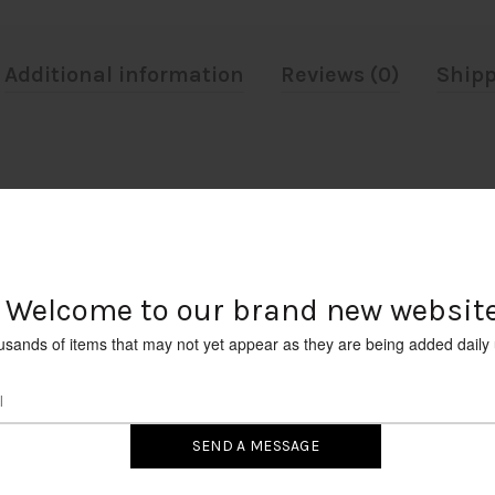
Additional information
Reviews (0)
Shipp
6 STANDARD BASE, 40 WATT, 125V.
Welcome to our brand new website
RELATED PRODUCTS
usands of items that may not yet appear as they are being added daily 
INCANDESCENT PETITE CLEA
TIP CHANDELIER BULB TYPE E
(CANDELABRA) 15W 12