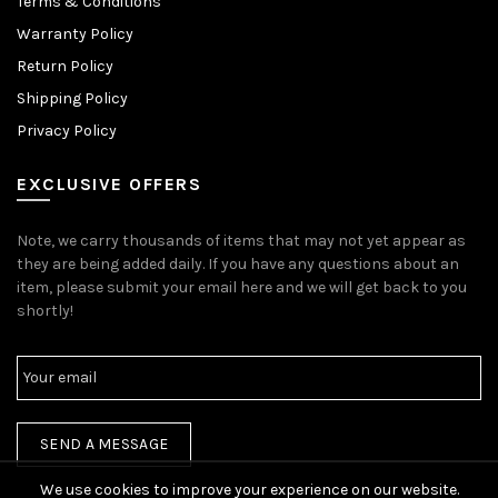
Terms & Conditions
Warranty Policy
Return Policy
Shipping Policy
Privacy Policy
EXCLUSIVE OFFERS
Note, we carry thousands of items that may not yet appear as
they are being added daily. If you have any questions about an
item, please submit your email here and we will get back to you
shortly!
We use cookies to improve your experience on our website.