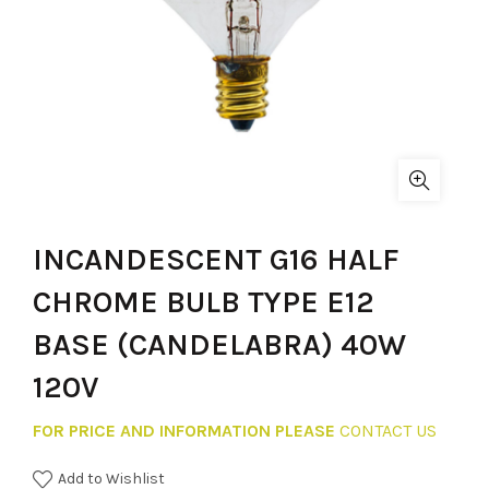
INCANDESCENT G16 HALF
CHROME BULB TYPE E12
BASE (CANDELABRA) 40W
120V
FOR PRICE AND INFORMATION PLEASE
CONTACT US
Add to Wishlist