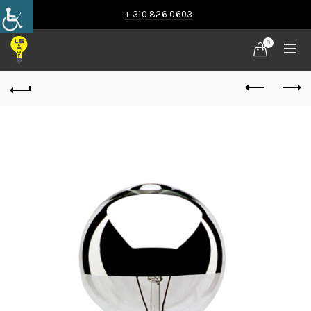
+ 310 826 0603
0