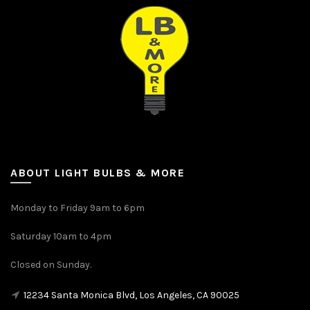
ABOUT LIGHT BULBS & MORE
Monday to Friday 9am to 6pm
Saturday 10am to 4pm
Closed on Sunday.
12234 Santa Monica Blvd, Los Angeles, CA 90025