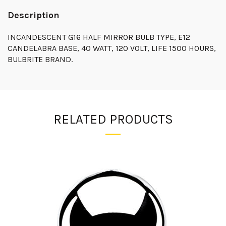
Description
INCANDESCENT G16 HALF MIRROR BULB TYPE, E12
CANDELABRA BASE, 40 WATT, 120 VOLT, LIFE 1500 HOURS,
BULBRITE BRAND.
RELATED PRODUCTS