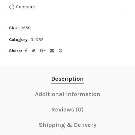
Compare
SKU:
3650
Category:
GLOBE
Share
Description
Additional information
Reviews (0)
Shipping & Delivery