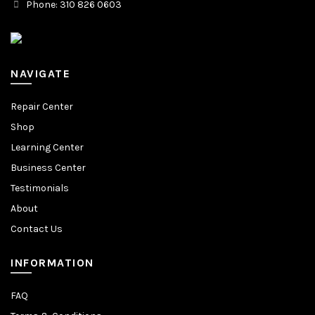
Phone: 310 826 0603
NAVIGATE
Repair Center
Shop
Learning Center
Business Center
Testimonials
About
Contact Us
INFORMATION
FAQ