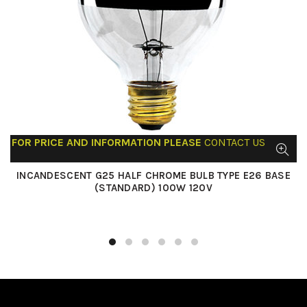
FOR PRICE AND INFORMATION PLEASE
CONTACT US
INCANDESCENT G25 HALF CHROME BULB TYPE E26 BASE
(STANDARD) 100W 120V