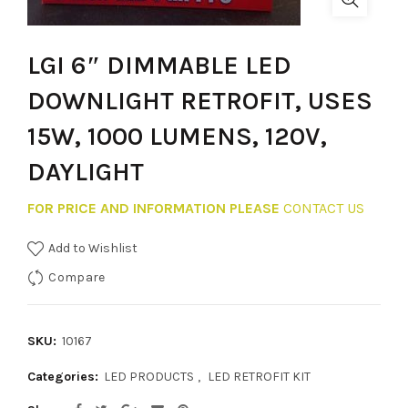
LGI 6″ DIMMABLE LED
DOWNLIGHT RETROFIT, USES
15W, 1000 LUMENS, 120V,
DAYLIGHT
FOR PRICE AND INFORMATION PLEASE
CONTACT US
Add to Wishlist
Compare
SKU:
10167
Categories:
LED PRODUCTS
,
LED RETROFIT KIT