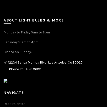
ABOUT LIGHT BULBS & MORE
Monday to Friday 9am to 6pm
Saturday 10am to 4pm
Closed on Sunday.
12234 Santa Monica Blvd, Los Angeles, CA 90025
Phone: 310 826 0603
NAVIGATE
Repair Center