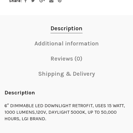
Share
Description
Additional information
Reviews (0)
Shipping & Delivery
Description
6″ DIMMABLE LED DOWNLIGHT RETROFIT, USES 15 WATT,
1000 LUMENS,120V, DAYLIGHT 5000K, UP TO 50,000
HOURS, LGI BRAND.