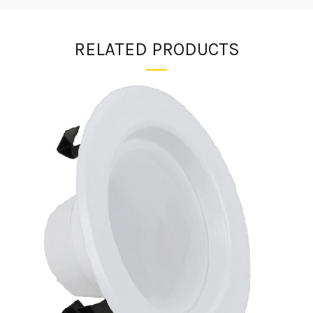
RELATED PRODUCTS