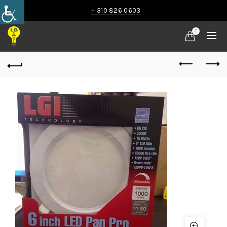
+ 310 826 0603
0