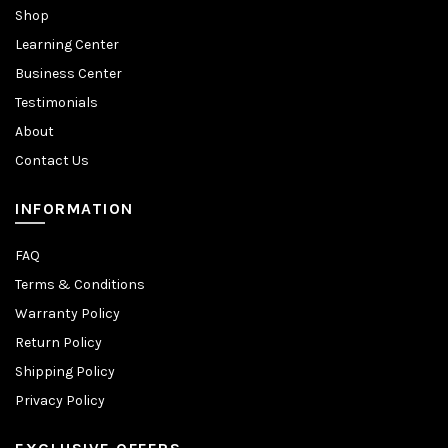
Shop
Learning Center
Business Center
Testimonials
About
Contact Us
INFORMATION
FAQ
Terms & Conditions
Warranty Policy
Return Policy
Shipping Policy
Privacy Policy