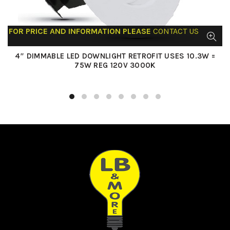
FOR PRICE AND INFORMATION PLEASE
CONTACT US
4″ DIMMABLE LED DOWNLIGHT RETROFIT USES 10.3W =
75W REG 120V 3000K