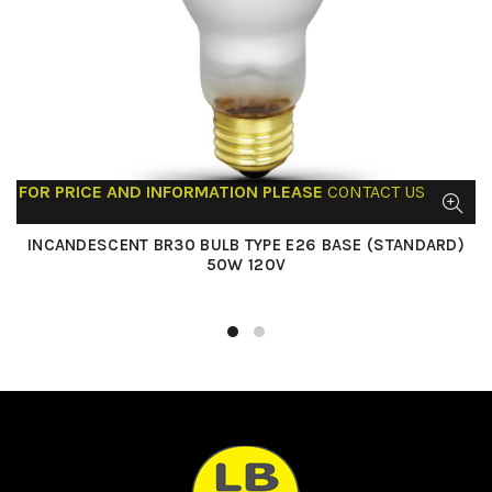
FOR PRICE AND INFORMATION PLEASE
CONTACT US
INCANDESCENT BR30 BULB TYPE E26 BASE (STANDARD)
50W 120V