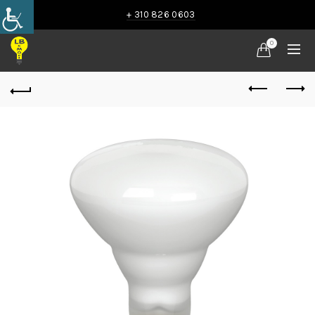
+ 310 826 0603
0