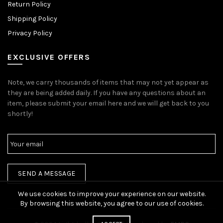
Return Policy
Shipping Policy
Privacy Policy
EXCLUSIVE OFFERS
Note, we carry thousands of items that may not yet appear as
they are being added daily. If you have any questions about an
item, please submit your email here and we will get back to you
shortly!
We use cookies to improve your experience on our website.
By browsing this website, you agree to our use of cookies.