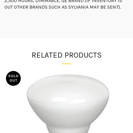
2,500 HOURS, DIMMABLE, GE BRAND (IF INVENTORY IS
OUT OTHER BRANDS SUCH AS SYLVANIA MAY BE SENT).
RELATED PRODUCTS
SOLD
OUT