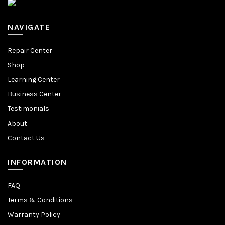
NAVIGATE
Repair Center
Shop
Learning Center
Business Center
Testimonials
About
Contact Us
INFORMATION
FAQ
Terms & Conditions
Warranty Policy