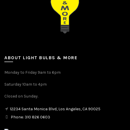
ABOUT LIGHT BULBS & MORE
Monday to Friday 9am to 6pm
Saturday 10am to 4pm
Closed on Sunday.
12234 Santa Monica Blvd, Los Angeles, CA 90025
Phone: 310 826 0603