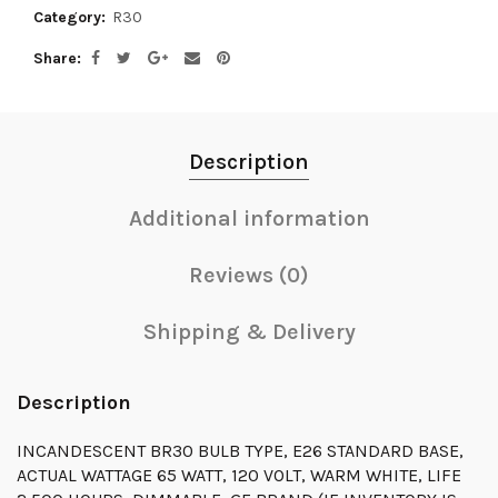
Category:
R30
Share
Description
Additional information
Reviews (0)
Shipping & Delivery
Description
INCANDESCENT BR30 BULB TYPE, E26 STANDARD BASE,
ACTUAL WATTAGE 65 WATT, 120 VOLT, WARM WHITE, LIFE