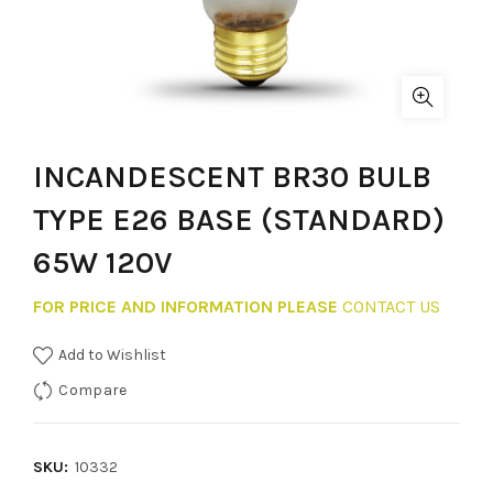
INCANDESCENT BR30 BULB
TYPE E26 BASE (STANDARD)
65W 120V
FOR PRICE AND INFORMATION PLEASE
CONTACT US
Add to Wishlist
Compare
SKU:
10332