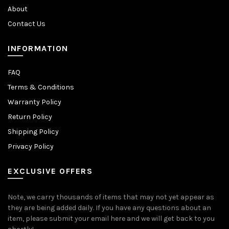
About
Contact Us
INFORMATION
FAQ
Terms & Conditions
Warranty Policy
Return Policy
Shipping Policy
Privacy Policy
EXCLUSIVE OFFERS
Note, we carry thousands of items that may not yet appear as
they are being added daily. If you have any questions about an
item, please submit your email here and we will get back to you