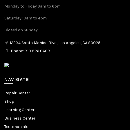
Monday to Friday 9am to 6pm
Saturday 10am to 4pm
Closed on Sunday.
12234 Santa Monica Blvd, Los Angeles, CA 90025
Phone: 310 826 0603
NAVIGATE
Repair Center
Shop
Learning Center
Business Center
Testimonials