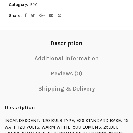
Category:
R20
Share
Description
Additional information
Reviews (0)
Shipping & Delivery
Description
INCANDESCENT, R20 BULB TYPE, E26 STANDARD BASE, 45
WATT, 120 VOLTS, WARM WHITE, 500 LUMENS, 25,000