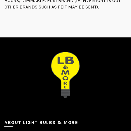
HOURS, DIMMABLE, EURI BRAND (IF INVENTORY IS OUT
OTHER BRANDS SUCH AS FEIT MAY BE SENT).
ABOUT LIGHT BULBS & MORE