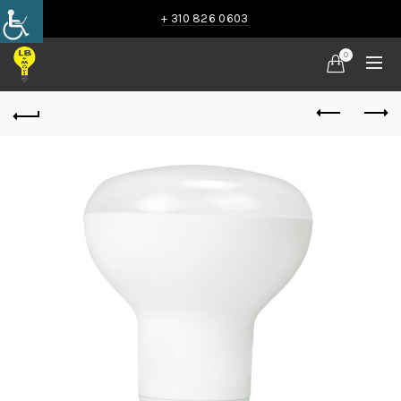
+ 310 826 0603
0