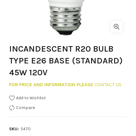
INCANDESCENT R20 BULB
TYPE E26 BASE (STANDARD)
45W 120V
FOR PRICE AND INFORMATION PLEASE
CONTACT US
Add to Wishlist
Compare
SKU:
5470