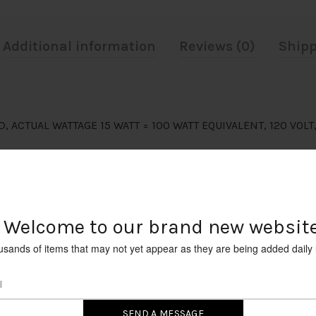
Additional information
Reviews (0)
Shipp
D, ACTUAL WATTAGE 15 WATT = 100 WATT EQUIVALENT, 120 VOL
Welcome to our brand new website
usands of items that may not yet appear as they are being added daily 
RELATED PRODUCTS
SOLD
OUT