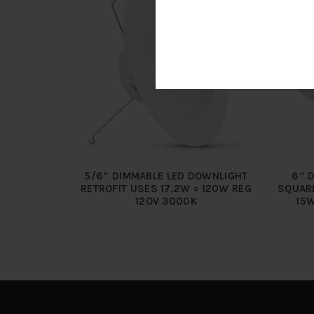
5/6″ DIMMABLE LED DOWNLIGHT
6″ 
RETROFIT USES 17.2W = 120W REG
SQUAR
12OV 3000K
15W