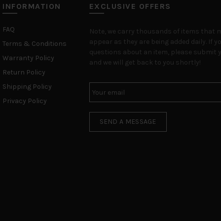
INFORMATION
EXCLUSIVE OFFERS
FAQ
Note, we carry thousands of items that 
appear as they are being added daily. If y
Terms & Conditions
questions about an item, please submit y
Warranty Policy
and we will get back to you shortly!
Return Policy
Shipping Policy
Privacy Policy