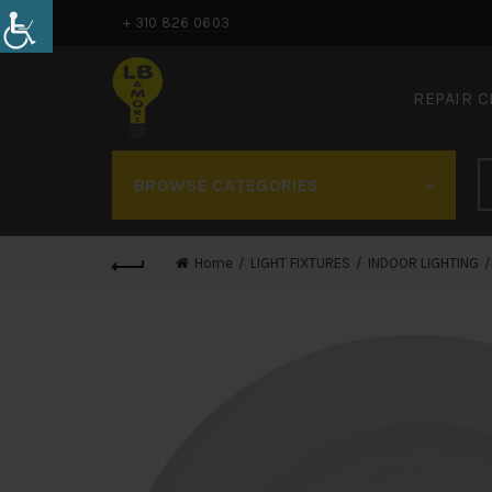
+ 310 826 0603
REPAIR 
BROWSE CATEGORIES
Home
LIGHT FIXTURES
INDOOR LIGHTING