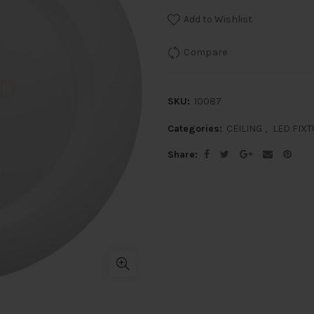
Add to Wishlist
Compare
SKU:
10087
Categories:
CEILING
,
LED FIX
Share