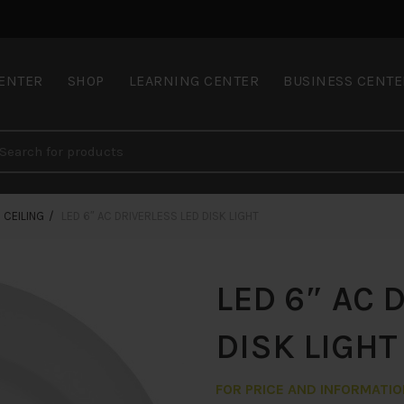
CENTER
SHOP
LEARNING CENTER
BUSINESS CENTE
CEILING
LED 6″ AC DRIVERLESS LED DISK LIGHT
LED 6″ AC 
DISK LIGHT
FOR PRICE AND INFORMATI