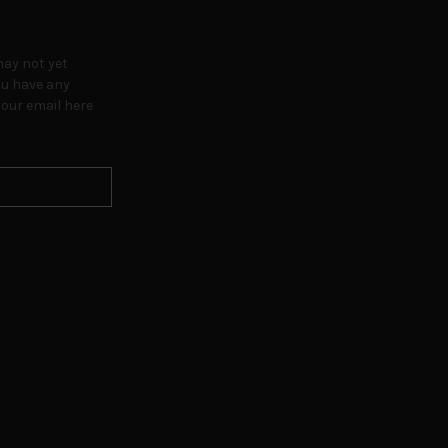
may not yet
ou have any
our email here