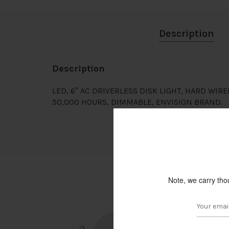
Description
Description
LED, 6″ AC DRIVERLESS DISK LIGHT, HARD WIRE
50,000 HOURS, DIMMABLE, ENVISION BRAND.
Note, we carry tho