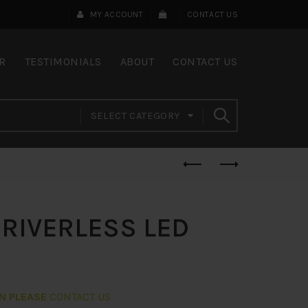
MY ACCOUNT
CONTACT US
R
TESTIMONIALS
ABOUT
CONTACT US
SELECT CATEGORY
DRIVERLESS LED
ON PLEASE
CONTACT US