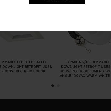
DIMMABLE LED STEP BAFFLE
PARMIDA 5/6″ DIMMABLE
E DOWNLIGHT RETROFIT USES
DOWNLIGHT RETROFIT USES
 = 100W REG 12OV 3000K
100W REG 1000 LUMENS 12
ANGLE 120VAC WARM WHITE