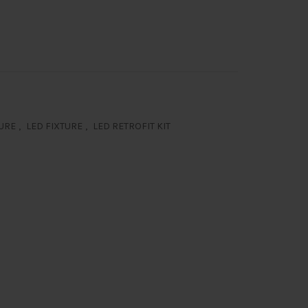
TURE
,
LED FIXTURE
,
LED RETROFIT KIT