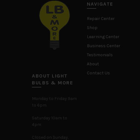
NAVIGATE
Repair Center
Shop
Learning Center
Business Center
Testimonials
About
Contact Us
ABOUT LIGHT
BULBS & MORE
Monday to Friday 9am
to 6pm
Saturday 10am to
4pm
Closed on Sunday.