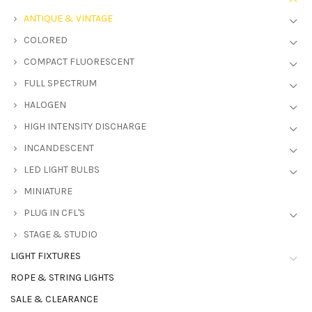
ANTIQUE & VINTAGE
COLORED
COMPACT FLUORESCENT
FULL SPECTRUM
HALOGEN
HIGH INTENSITY DISCHARGE
INCANDESCENT
LED LIGHT BULBS
MINIATURE
PLUG IN CFL'S
STAGE & STUDIO
LIGHT FIXTURES
ROPE & STRING LIGHTS
SALE & CLEARANCE