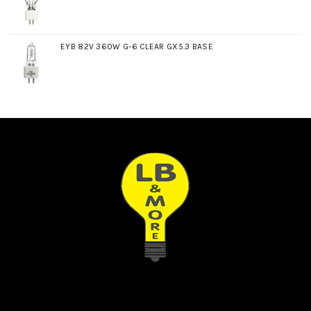
EYB 82V 360W G-6 CLEAR GX5.3 BASE