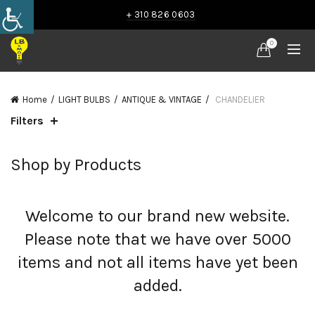
+ 310 826 0603
0
Home
LIGHT BULBS
ANTIQUE & VINTAGE
CHANDELIER
Filters
Shop by Products
Welcome to our brand new website.
Please note that we have over 5000
items and not all items have yet been
added.