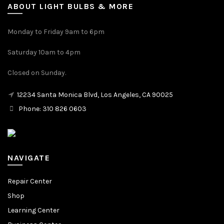
ABOUT LIGHT BULBS & MORE
Monday to Friday 9am to 6pm
Saturday 10am to 4pm
Closed on Sunday.
12234 Santa Monica Blvd, Los Angeles, CA 90025
Phone: 310 826 0603
NAVIGATE
Repair Center
Shop
Learning Center