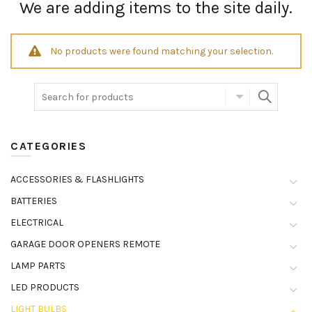
We are adding items to the site daily.
No products were found matching your selection.
CATEGORIES
ACCESSORIES & FLASHLIGHTS
BATTERIES
ELECTRICAL
GARAGE DOOR OPENERS REMOTE
LAMP PARTS
LED PRODUCTS
LIGHT BULBS