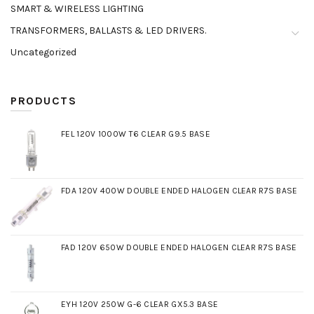
SMART & WIRELESS LIGHTING
TRANSFORMERS, BALLASTS & LED DRIVERS.
Uncategorized
PRODUCTS
FEL 120V 1000W T6 CLEAR G9.5 BASE
FDA 120V 400W DOUBLE ENDED HALOGEN CLEAR R7S BASE
FAD 120V 650W DOUBLE ENDED HALOGEN CLEAR R7S BASE
EYH 120V 250W G-6 CLEAR GX5.3 BASE