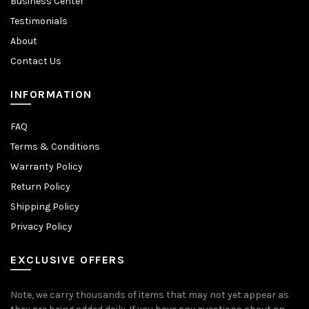
Business Center
Testimonials
About
Contact Us
INFORMATION
FAQ
Terms & Conditions
Warranty Policy
Return Policy
Shipping Policy
Privacy Policy
EXCLUSIVE OFFERS
Note, we carry thousands of items that may not yet appear as