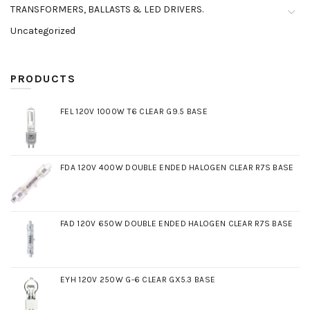
TRANSFORMERS, BALLASTS & LED DRIVERS.
Uncategorized
PRODUCTS
FEL 120V 1000W T6 CLEAR G9.5 BASE
FDA 120V 400W DOUBLE ENDED HALOGEN CLEAR R7S BASE
FAD 120V 650W DOUBLE ENDED HALOGEN CLEAR R7S BASE
EYH 120V 250W G-6 CLEAR GX5.3 BASE