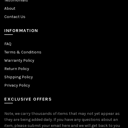
Testimonials
About
Contact Us
INFORMATION
FAQ
Terms & Conditions
Warranty Policy
Return Policy
Shipping Policy
Privacy Policy
EXCLUSIVE OFFERS
Note, we carry thousands of items that may not yet appear as
they are being added daily. If you have any questions about an
item, please submit your email here and we will get back to you