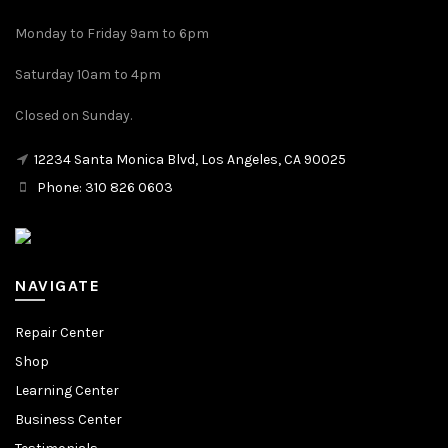
Monday to Friday 9am to 6pm
Saturday 10am to 4pm
Closed on Sunday.
12234 Santa Monica Blvd, Los Angeles, CA 90025
Phone: 310 826 0603
NAVIGATE
Repair Center
Shop
Learning Center
Business Center