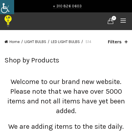
+ 310 826 0603
0
Filters
Home
LIGHT BULBS
LED LIGHT BULBS
S14
Shop by Products
Welcome to our brand new website.
Please note that we have over 5000
items and not all items have yet been
added.
We are adding items to the site daily.