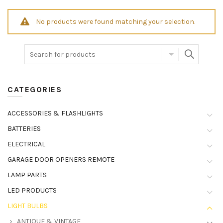
No products were found matching your selection.
CATEGORIES
ACCESSORIES & FLASHLIGHTS
BATTERIES
ELECTRICAL
GARAGE DOOR OPENERS REMOTE
LAMP PARTS
LED PRODUCTS
LIGHT BULBS
ANTIQUE & VINTAGE