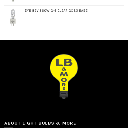
EYB 82V 360W G-6 CLEAR GX5.3 BASE
ABOUT LIGHT BULBS & MORE