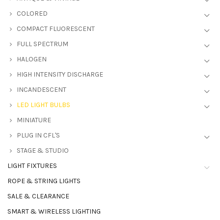
COLORED
COMPACT FLUORESCENT
FULL SPECTRUM
HALOGEN
HIGH INTENSITY DISCHARGE
INCANDESCENT
LED LIGHT BULBS
MINIATURE
PLUG IN CFL'S
STAGE & STUDIO
LIGHT FIXTURES
ROPE & STRING LIGHTS
SALE & CLEARANCE
SMART & WIRELESS LIGHTING