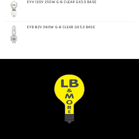
EYH 120V 250W G-6 CLEAR GX5.3 BASE
EYB 82V 360W G-6 CLEAR GX5.3 BASE