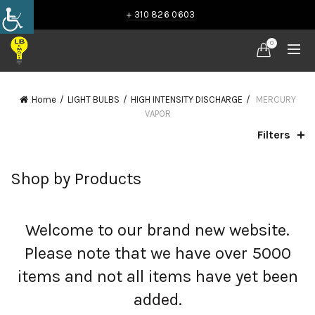
+ 310 826 0603
0
Home
LIGHT BULBS
HIGH INTENSITY DISCHARGE
MERCURY
VAPOR
Filters
Shop by Products
Welcome to our brand new website.
Please note that we have over 5000
items and not all items have yet been
added.