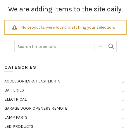
We are adding items to the site daily.
No products were found matching your selection.
CATEGORIES
ACCESSORIES & FLASHLIGHTS
BATTERIES
ELECTRICAL
GARAGE DOOR OPENERS REMOTE
LAMP PARTS
LED PRODUCTS