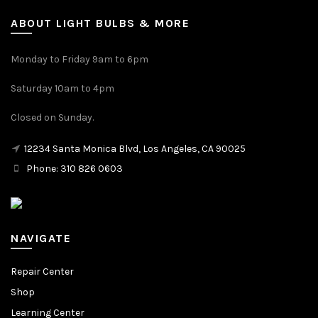
ABOUT LIGHT BULBS & MORE
Monday to Friday 9am to 6pm
Saturday 10am to 4pm
Closed on Sunday.
12234 Santa Monica Blvd, Los Angeles, CA 90025
Phone: 310 826 0603
NAVIGATE
Repair Center
Shop
Learning Center