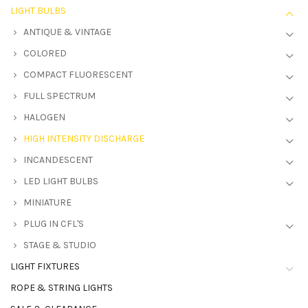
LIGHT BULBS
ANTIQUE & VINTAGE
COLORED
COMPACT FLUORESCENT
FULL SPECTRUM
HALOGEN
HIGH INTENSITY DISCHARGE
INCANDESCENT
LED LIGHT BULBS
MINIATURE
PLUG IN CFL'S
STAGE & STUDIO
LIGHT FIXTURES
ROPE & STRING LIGHTS