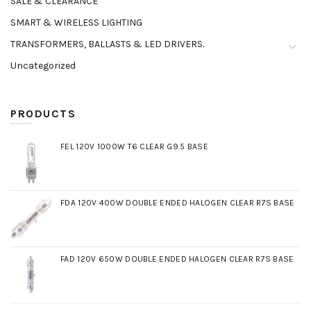
SALE & CLEARANCE
SMART & WIRELESS LIGHTING
TRANSFORMERS, BALLASTS & LED DRIVERS.
Uncategorized
PRODUCTS
FEL 120V 1000W T6 CLEAR G9.5 BASE
FDA 120V 400W DOUBLE ENDED HALOGEN CLEAR R7S BASE
FAD 120V 650W DOUBLE ENDED HALOGEN CLEAR R7S BASE