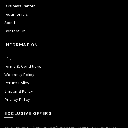
Business Center
Testimonials
About
Contact Us
INFORMATION
FAQ
Terms & Conditions
Warranty Policy
Return Policy
Shipping Policy
Privacy Policy
EXCLUSIVE OFFERS
Note, we carry thousands of items that may not yet appear as