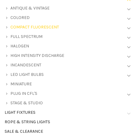
ANTIQUE & VINTAGE
COLORED
COMPACT FLUORESCENT
FULL SPECTRUM
HALOGEN
HIGH INTENSITY DISCHARGE
INCANDESCENT
LED LIGHT BULBS
MINIATURE
PLUG IN CFL'S
STAGE & STUDIO
LIGHT FIXTURES
ROPE & STRING LIGHTS
SALE & CLEARANCE