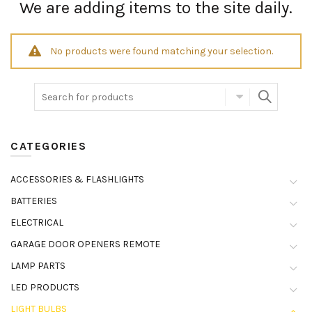
We are adding items to the site daily.
No products were found matching your selection.
CATEGORIES
ACCESSORIES & FLASHLIGHTS
BATTERIES
ELECTRICAL
GARAGE DOOR OPENERS REMOTE
LAMP PARTS
LED PRODUCTS
LIGHT BULBS