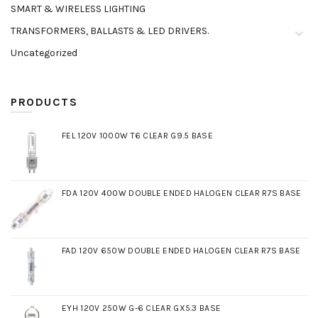
SMART & WIRELESS LIGHTING
TRANSFORMERS, BALLASTS & LED DRIVERS.
Uncategorized
PRODUCTS
FEL 120V 1000W T6 CLEAR G9.5 BASE
FDA 120V 400W DOUBLE ENDED HALOGEN CLEAR R7S BASE
FAD 120V 650W DOUBLE ENDED HALOGEN CLEAR R7S BASE
EYH 120V 250W G-6 CLEAR GX5.3 BASE