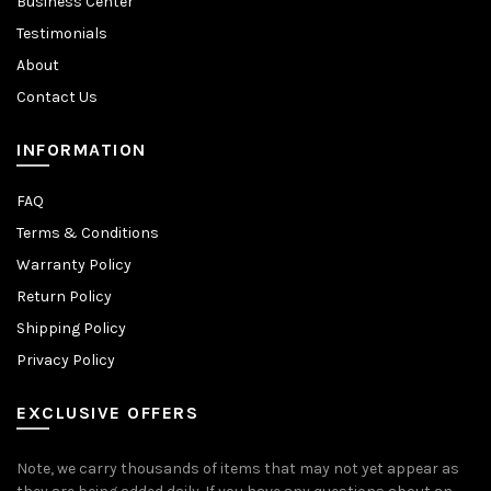
Business Center
Testimonials
About
Contact Us
INFORMATION
FAQ
Terms & Conditions
Warranty Policy
Return Policy
Shipping Policy
Privacy Policy
EXCLUSIVE OFFERS
Note, we carry thousands of items that may not yet appear as