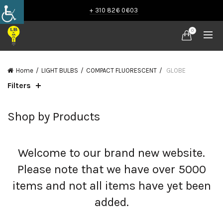
+ 310 826 0603
0
Home
LIGHT BULBS
COMPACT FLUORESCENT
GLOBE
Filters
Shop by Products
Welcome to our brand new website.
Please note that we have over 5000
items and not all items have yet been
added.