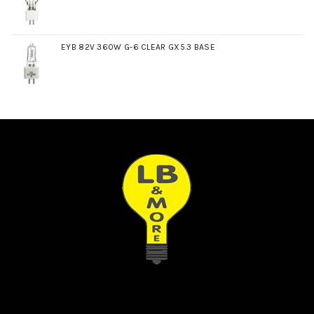
EYB 82V 360W G-6 CLEAR GX5.3 BASE