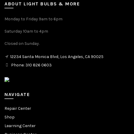
ABOUT LIGHT BULBS & MORE
Monday to Friday 9am to 6pm
Saturday 10am to 4pm
Closed on Sunday.
12234 Santa Monica Blvd, Los Angeles, CA 90025
Phone: 310 826 0603
NAVIGATE
Repair Center
Shop
Learning Center