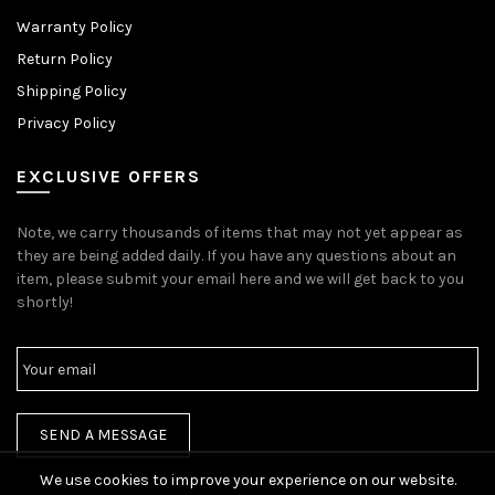
Warranty Policy
Return Policy
Shipping Policy
Privacy Policy
EXCLUSIVE OFFERS
Note, we carry thousands of items that may not yet appear as
they are being added daily. If you have any questions about an
item, please submit your email here and we will get back to you
shortly!
We use cookies to improve your experience on our website.