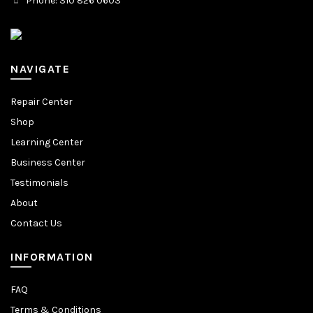
Phone: 310 826 0603
NAVIGATE
Repair Center
Shop
Learning Center
Business Center
Testimonials
About
Contact Us
INFORMATION
FAQ
Terms & Conditions