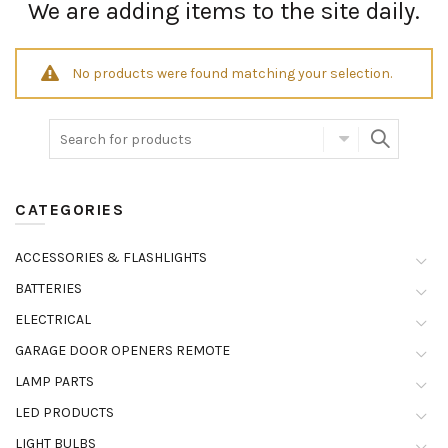
We are adding items to the site daily.
No products were found matching your selection.
CATEGORIES
ACCESSORIES & FLASHLIGHTS
BATTERIES
ELECTRICAL
GARAGE DOOR OPENERS REMOTE
LAMP PARTS
LED PRODUCTS
LIGHT BULBS