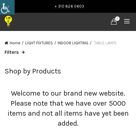
+ 310 826 0603
0
Home
LIGHT FIXTURES
INDOOR LIGHTING
TABLE LAMPS
Filters
Shop by Products
Welcome to our brand new website.
Please note that we have over 5000
items and not all items have yet been
added.