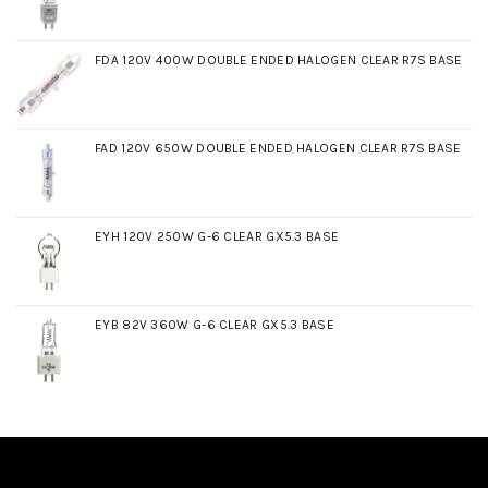
FDA 120V 400W DOUBLE ENDED HALOGEN CLEAR R7S BASE
FAD 120V 650W DOUBLE ENDED HALOGEN CLEAR R7S BASE
EYH 120V 250W G-6 CLEAR GX5.3 BASE
EYB 82V 360W G-6 CLEAR GX5.3 BASE