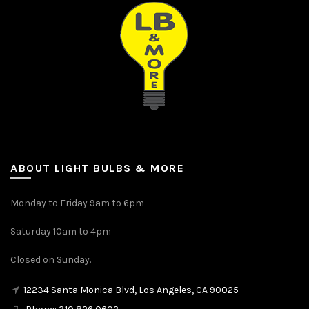
ABOUT LIGHT BULBS & MORE
Monday to Friday 9am to 6pm
Saturday 10am to 4pm
Closed on Sunday.
12234 Santa Monica Blvd, Los Angeles, CA 90025