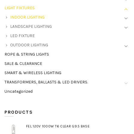
LIGHT FIXTURES
INDOOR LIGHTING
LANDSCAPE LIGHTING
LED FIXTURE
OUTDOOR LIGHTING
ROPE & STRING LIGHTS
SALE & CLEARANCE
SMART & WIRELESS LIGHTING
TRANSFORMERS, BALLASTS & LED DRIVERS.
Uncategorized
PRODUCTS
FEL 120V 1000W T6 CLEAR G9.5 BASE