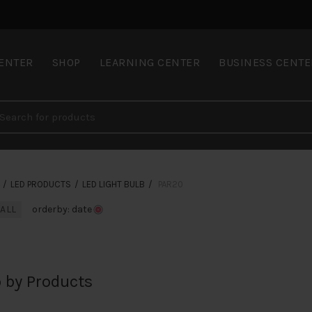
CENTER
SHOP
LEARNING CENTER
BUSINESS CENTE
LED PRODUCTS
LED LIGHT BULB
PAR20
 ALL
orderby: date
 by Products