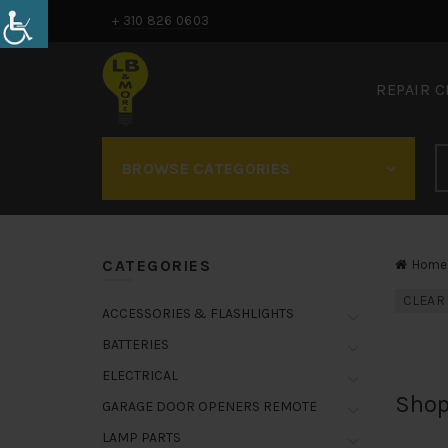
+ 310 826 0603
REPAIR 
BROWSE CATEGORIES
CATEGORIES
Home
CLEAR
ACCESSORIES & FLASHLIGHTS
BATTERIES
ELECTRICAL
Shop
GARAGE DOOR OPENERS REMOTE
LAMP PARTS