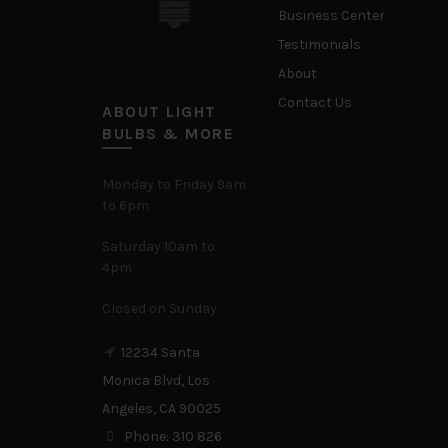
Business Center
Testimonials
About
Contact Us
ABOUT LIGHT
BULBS & MORE
Monday to Friday 9am
to 6pm
Saturday 10am to
4pm
Closed on Sunday.
12234 Santa
Monica Blvd, Los
Angeles, CA 90025
Phone: 310 826