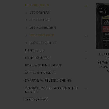
LED PRODUCTS
SOLD
LED DRIVERS
OUT
LED FIXTURE
LED FLASHLIGHTS
LED LIGHT BULB
LED RETROFIT KIT
LIGHT BULBS
LED F
LIGHT FIXTURES
T
(STAN
ROPE & STRING LIGHTS
50W
SALE & CLEARANCE
SMART & WIRELESS LIGHTING
TRANSFORMERS, BALLASTS & LED
DRIVERS.
Uncategorized