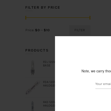
FILTER BY PRICE
Min
Max
Price:
$0
—
$10
FILTER
price
price
PRODUCTS
FEL 120V 1000W T6 CLEAR G9.5
BASE
Note, we carry tho
FDA 120V 400W DOUBLE ENDED
HALOGEN CLEAR R7S BASE
FAD 120V 650W DOUBLE ENDED
HALOGEN CLEAR R7S BASE