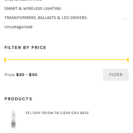
SMART & WIRELESS LIGHTING
TRANSFORMERS, BALLASTS & LED DRIVERS.
Uncategorized
FILTER BY PRICE
Min
Max
Price:
$20
—
$30
FILTER
price
price
PRODUCTS
FEL 120V 1000W T6 CLEAR G9.5 BASE