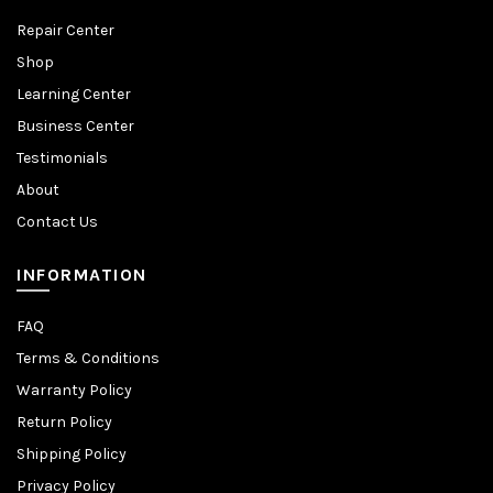
Repair Center
Shop
Learning Center
Business Center
Testimonials
About
Contact Us
INFORMATION
FAQ
Terms & Conditions
Warranty Policy
Return Policy
Shipping Policy
Privacy Policy