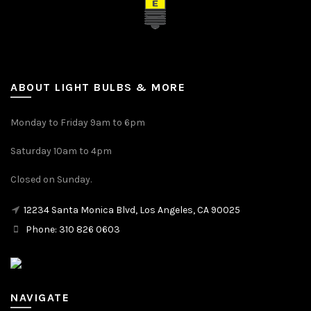
ABOUT LIGHT BULBS & MORE
Monday to Friday 9am to 6pm
Saturday 10am to 4pm
Closed on Sunday.
12234 Santa Monica Blvd, Los Angeles, CA 90025
Phone: 310 826 0603
NAVIGATE