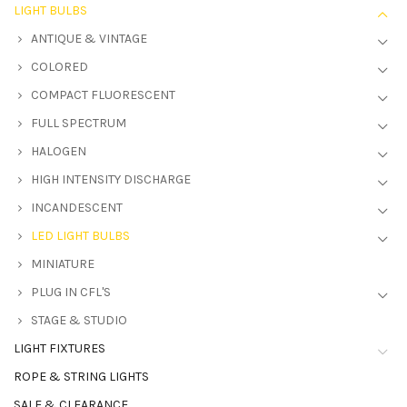
LIGHT BULBS
ANTIQUE & VINTAGE
COLORED
COMPACT FLUORESCENT
FULL SPECTRUM
HALOGEN
HIGH INTENSITY DISCHARGE
INCANDESCENT
LED LIGHT BULBS
MINIATURE
PLUG IN CFL'S
STAGE & STUDIO
LIGHT FIXTURES
ROPE & STRING LIGHTS
SALE & CLEARANCE