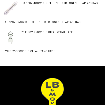
FDA 120V 400W DOUBLE ENDED HALOGEN CLEAR R7S BASE
FAD 120V 650W DOUBLE ENDED HALOGEN CLEAR R7S BASE
EYH 120V 250W G-6 CLEAR GX5.3 BASE
EYB 82V 360W G-6 CLEAR GX5.3 BASE