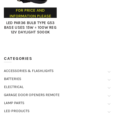
FOR PRICE AND
INFORMATION PLEASE
CONTACT US
LED PAR36 BULB TYPE G53
BASE USES 15W = 100W REG
12V DAYLIGHT 5000K
CATEGORIES
ACCESSORIES & FLASHLIGHTS
BATTERIES
ELECTRICAL
GARAGE DOOR OPENERS REMOTE
LAMP PARTS
LED PRODUCTS