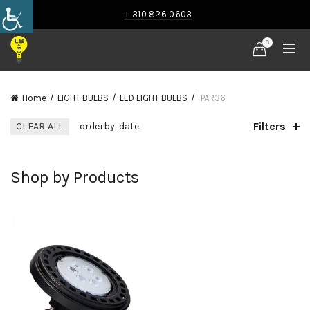
+ 310 826 0603
0
Home
LIGHT BULBS
LED LIGHT BULBS
PAR36
Filters
CLEAR ALL
orderby: date
Shop by Products